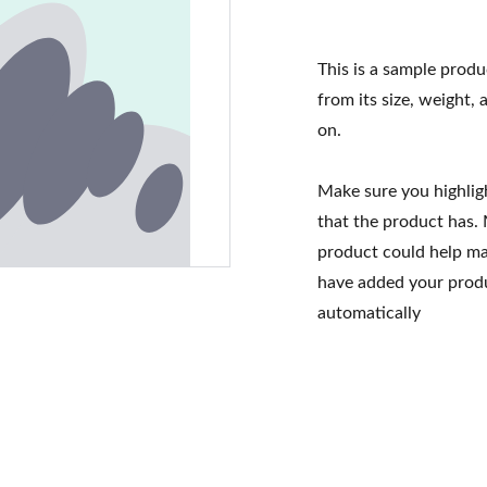
This is a sample produ
from its size, weight, 
on.
Make sure you highlig
that the product has.
product could help mak
have added your produc
automatically